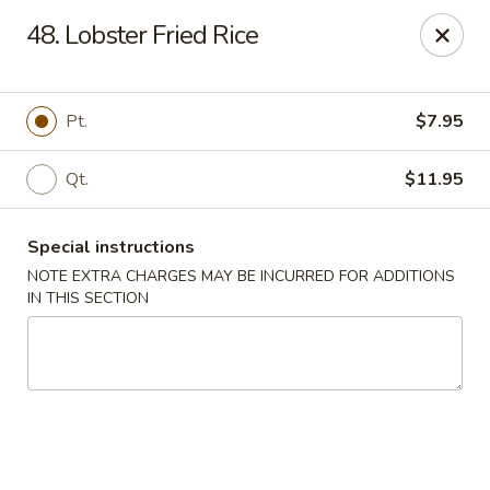
Happy Garden - Belford
48. Lobster Fried Rice
111 Leonardville Rd Belford, NJ 07718
Select Order Type
Select Time
Pt.
$7.95
Qt.
$11.95
Special instructions
NOTE EXTRA CHARGES MAY BE INCURRED FOR ADDITIONS
IN THIS SECTION
Happy Garden - Belford
Opens at 11:30AM
Closed
Store info
Call us