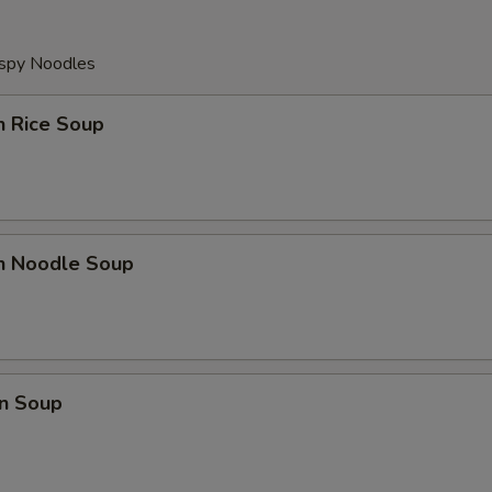
ispy Noodles
n Rice Soup
en Noodle Soup
n Soup