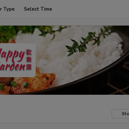
r Type
Select Time
Sto