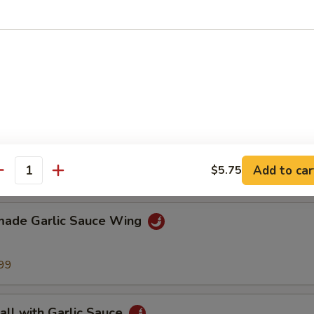
Sesame Noodle
lo Wing
Add to car
$5.75
99
antity
ade Garlic Sauce Wing
99
all with Garlic Sauce