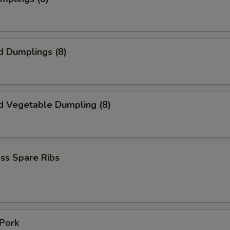
d Dumplings (8)
d Vegetable Dumpling (8)
ss Spare Ribs
 Pork