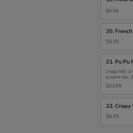
Meat
Ball
$9.99
with
Garlic
20.
Sauce
20. French
French
Fries
$5.25
21.
21. Pu Pu P
Pu
Pu
2 egg rolls, 2
q spare ribs, 2
Platter
(for
$21.99
2)
22.
22. Crispy
Crispy
Scallion
$6.25
Pancakes
(8