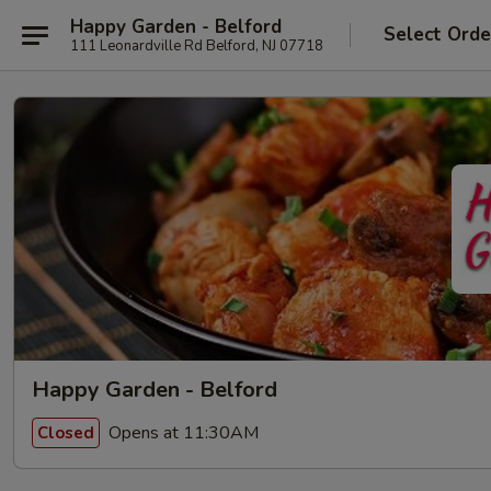
Happy Garden - Belford
Select Orde
111 Leonardville Rd Belford, NJ 07718
Happy Garden - Belford
Opens at 11:30AM
Closed