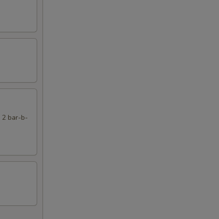
, 2 bar-b-