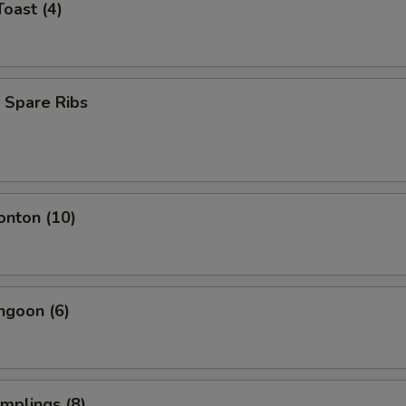
Toast (4)
 Spare Ribs
onton (10)
ngoon (6)
umplings (8)