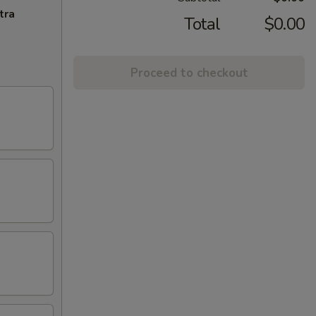
tra
Total
$0.00
Proceed to checkout