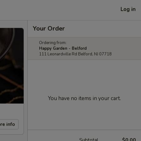
Log in
Your Order
Ordering from:
Happy Garden - Belford
111 Leonardville Rd Belford, NJ 07718
You have no items in your cart.
re info
Subtotal
$0.00