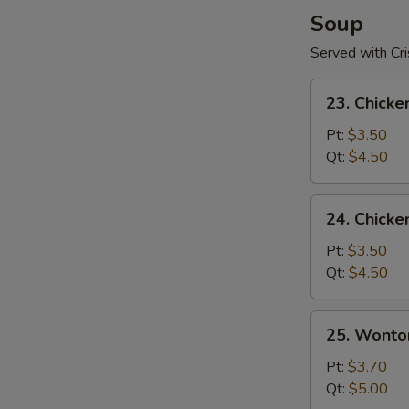
pcs)
Soup
Served with Cr
23.
23. Chicke
Chicken
Rice
Pt:
$3.50
Soup
Qt:
$4.50
24.
24. Chick
Chicken
Noodle
Pt:
$3.50
Soup
Qt:
$4.50
25.
25. Wonto
Wonton
Soup
Pt:
$3.70
Qt:
$5.00