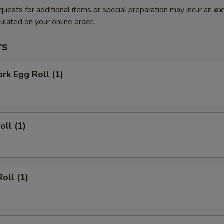
quests for additional items or special preparation may incur an
ex
ulated on your online order.
rs
ork Egg Roll (1)
oll (1)
oll (1)