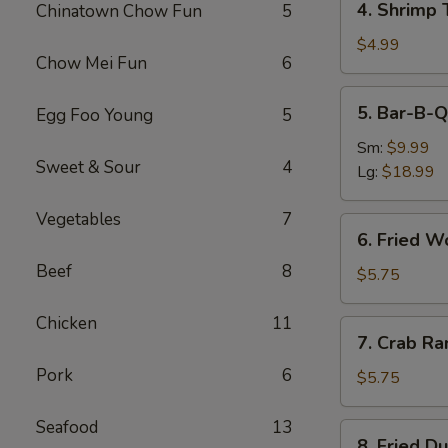
4. Shrimp 
Chinatown Chow Fun
5
Shrimp
Toast
$4.99
Chow Mei Fun
6
(4)
5.
5. Bar-B-Q
Egg Foo Young
5
Bar-
B-
Sm:
$9.99
Sweet & Sour
4
Q
Lg:
$18.99
Spare
Ribs
Vegetables
7
6.
6. Fried W
Fried
Beef
8
Wonton
$5.75
(10)
Chicken
11
7.
7. Crab Ra
Crab
Pork
6
Rangoon
$5.75
(6)
Seafood
13
8.
8. Fried D