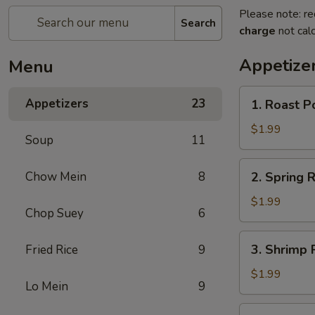
Please note: re
Search
charge
not calc
Appetize
Menu
1.
Appetizers
23
1. Roast P
Roast
Pork
$1.99
Soup
11
Egg
Roll
2.
Chow Mein
8
2. Spring R
(1)
Spring
Roll
$1.99
Chop Suey
6
(1)
3.
3. Shrimp R
Fried Rice
9
Shrimp
Roll
$1.99
Lo Mein
9
(1)
4.