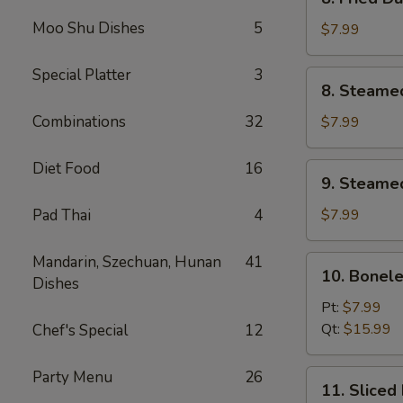
Fried
Moo Shu Dishes
5
Dumplings
$7.99
(8)
Special Platter
3
8.
8. Steame
Steamed
Dumplings
Combinations
32
$7.99
(8)
Diet Food
16
9.
9. Steame
Steamed
Vegetable
Pad Thai
4
$7.99
Dumpling
(8)
Mandarin, Szechuan, Hunan
41
10.
10. Bonele
Dishes
Boneless
Spare
Pt:
$7.99
Ribs
Qt:
$15.99
Chef's Special
12
Party Menu
26
11.
11. Sliced
Sliced