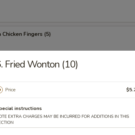
 Chicken Fingers (5)
. Fried Wonton (10)
Jumbo Shrimp (6)
Price
$5.
icks (5)
pecial instructions
OTE EXTRA CHARGES MAY BE INCURRED FOR ADDITIONS IN THIS
ECTION
 Sticks (5)