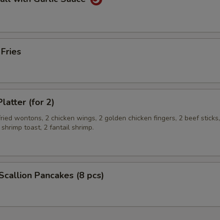
 Fries
latter (for 2)
 fried wontons, 2 chicken wings, 2 golden chicken fingers, 2 beef sticks
 shrimp toast, 2 fantail shrimp.
 Scallion Pancakes (8 pcs)